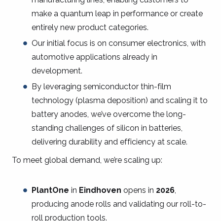
make a quantum leap in performance or create
entirely new product categories.
Our initial focus is on consumer electronics, with
automotive applications already in
development.
By leveraging semiconductor thin-film
technology (plasma deposition) and scaling it to
battery anodes, we’ve overcome the long-
standing challenges of silicon in batteries,
delivering durability and efficiency at scale.
To meet global demand, we’re scaling up:
PlantOne
in
Eindhoven
opens in
2026
,
producing anode rolls and validating our roll-to-
roll production tools.