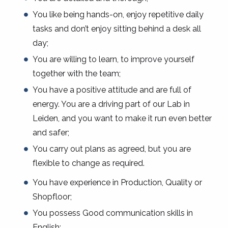
You like being hands-on, enjoy repetitive daily
tasks and don’t enjoy sitting behind a desk all
day;
You are willing to learn, to improve yourself
together with the team;
You have a positive attitude and are full of
energy. You are a driving part of our Lab in
Leiden, and you want to make it run even better
and safer;
You carry out plans as agreed, but you are
flexible to change as required.
You have experience in Production, Quality or
Shopfloor;
You possess Good communication skills in
English;