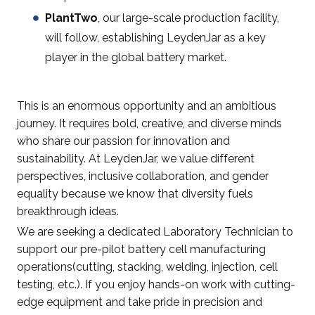
PlantTwo
, our large-scale production facility,
will follow, establishing LeydenJar as a key
player in the global battery market.
This is an enormous opportunity and an ambitious
journey. It requires bold, creative, and diverse minds
who share our passion for innovation and
sustainability. At LeydenJar, we value different
perspectives, inclusive collaboration, and gender
equality because we know that diversity fuels
breakthrough ideas.
We are seeking a dedicated Laboratory Technician to
support our pre-pilot battery cell manufacturing
operations(cutting, stacking, welding, injection, cell
testing, etc.). If you enjoy hands-on work with cutting-
edge equipment and take pride in precision and