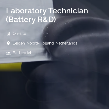
Laboratory Technician
(Battery R&D)
On-site
Leiden
,
Noord-Holland
,
Netherlands
Battery lab