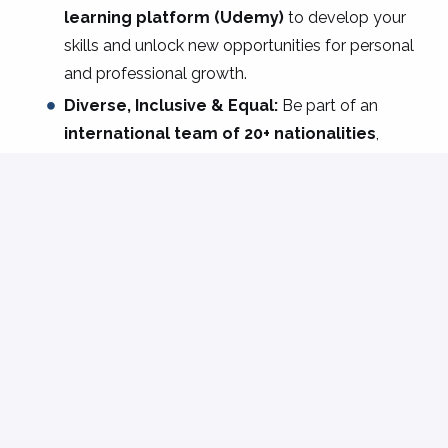
learning platform
(Udemy)
to develop your
skills and unlock new opportunities for personal
and professional growth.
Diverse, Inclusive & Equal:
Be part of an
international team of 20+ nationalities
,
where everyone’s voice matters, and where
diversity, equity, and inclusion are more than
values they’re actions.
Community & Connection:
From team-
building events and monthly lunches to year-
end celebrations and inclusive gatherings, we
create spaces where everyone feels welcome
and engaged.
Are you ready to take on the challenge as a