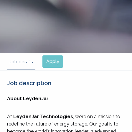
Apply
Job details
Job description
About LeydenJar
At
LeydenJar Technologies
, we’re on a mission to
redefine the future of energy storage. Our goal is to
become the world’s innovation leader in advanced