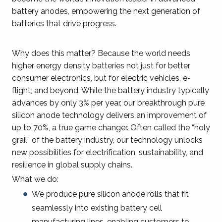
battery anodes, empowering the next generation of
batteries that drive progress.
Why does this matter? Because the world needs
higher energy density batteries not just for better
consumer electronics, but for electric vehicles, e-
flight, and beyond. While the battery industry typically
advances by only 3% per year, our breakthrough pure
silicon anode technology delivers an improvement of
up to 70%, a true game changer. Often called the “holy
grail” of the battery industry, our technology unlocks
new possibilities for electrification, sustainability, and
resilience in global supply chains.
What we do:
We produce pure silicon anode rolls that fit
seamlessly into existing battery cell
manufacturing lines, enabling customers to