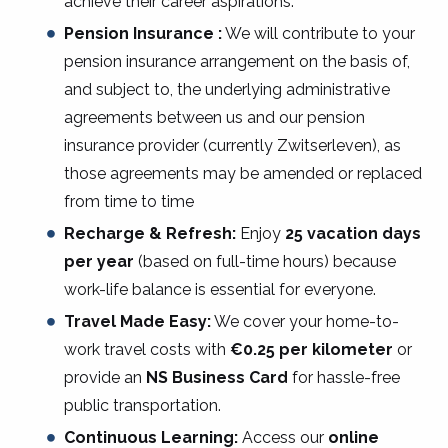
achieve their career aspirations.
Pension Insurance :
We will contribute to your
pension insurance arrangement on the basis of,
and subject to, the underlying administrative
agreements between us and our pension
insurance provider (currently Zwitserleven), as
those agreements may be amended or replaced
from time to time
Recharge & Refresh:
Enjoy
25 vacation days
per year
(based on full-time hours) because
work-life balance is essential for everyone.
Travel Made Easy:
We cover your home-to-
work travel costs with
€0.25 per kilometer
or
provide an
NS Business Card
for hassle-free
public transportation.
Continuous Learning:
Access our
online