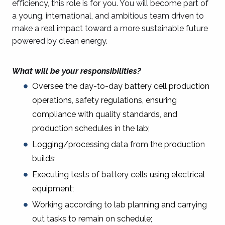
efficiency, this role is for you. You will become part of
a young, international, and ambitious team driven to
make a real impact toward a more sustainable future
powered by clean energy.
What will be your responsibilities?
Oversee the day-to-day battery cell production
operations, safety regulations, ensuring
compliance with quality standards, and
production schedules in the lab;
Logging/processing data from the production
builds;
Executing tests of battery cells using electrical
equipment;
Working according to lab planning and carrying
out tasks to remain on schedule;