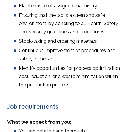
Maintenance of assigned machinery;
Ensuring that the lab is a clean and safe
environment, by adhering to all Health, Safety
and Security guidelines and procedures;
Stock-taking and ordering materials;
Continuous improvement of procedures and
safety in the lab;
Identify opportunities for process optimization,
cost reduction, and waste minimization within
the production process.
Job requirements
What we expect from you:
You are detailed and thorough;