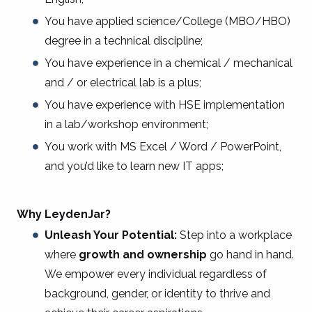
You have applied science/College (MBO/HBO)
degree in a technical discipline;
You have experience in a chemical / mechanical
and / or electrical lab is a plus;
You have experience with HSE implementation
in a lab/workshop environment;
You work with MS Excel / Word / PowerPoint,
and you’d like to learn new IT apps;
Why LeydenJar?
Unleash Your Potential:
Step into a workplace
where
growth and ownership
go hand in hand.
We empower every individual regardless of
background, gender, or identity to thrive and