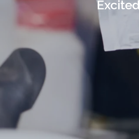
Excited