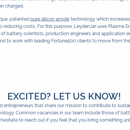
hen charged.
ique, patented 
pure silicon anode
 technology which increases 
o reducing costs. For this purpose, LeydenJar uses Plasma E
f battery scientists, production engineers and application e
and to work with leading Fortune500 clients to move from th
EXCITED? LET US KNOW! 
 entrepreneurs that share our mission to contribute to sustai
ology. Common vacancies in our team include those of battery
esitate to reach out if you feel that you bring something uniq