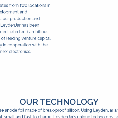
tes from two locations in 
velopment and 
d our production and 
 LeydenJar has been 
 dedicated and ambitious 
of leading venture capital 
 in cooperation with the 
mer electronics.
OUR TECHNOLOGY
e anode foil made of break-proof silicon. Using LeydenJar 
ul, small and fast to charge. LeydenJar’s unique technology s