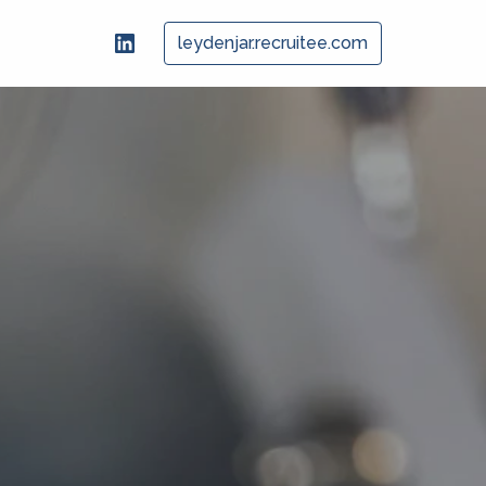
leydenjar.recruitee.com