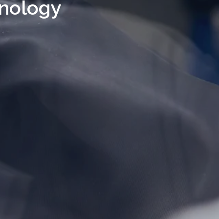
nology 