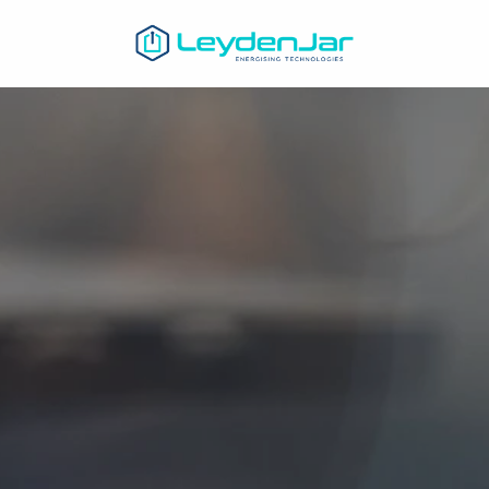
Homepage