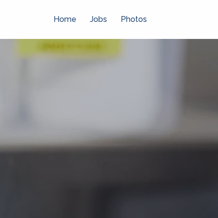
Skip
to
Home
Jobs
Photos
content