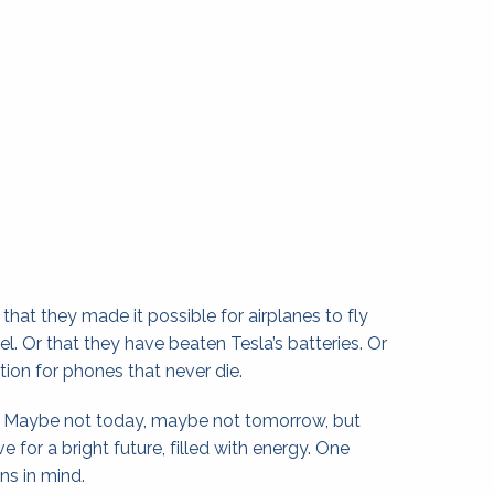
at they made it possible for airplanes to fly 
uel. Or that they have beaten Tesla’s batteries. Or 
tion for phones that never die.
. Maybe not today, maybe not tomorrow, but 
e for a bright future, filled with energy. One 
ns in mind.