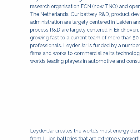
research organisation ECN (now TNO) and opera
The Netherlands. Our battery R&D, product de
administration are largely centered in Leiden an
process R&D are largely centered in Eindhoven.
growing fast to a current team of more than 50
professionals. LeydenJar is funded by a number 
firms and works to commercialize its technology
worlds leading players in automotive and consu
LeydenJar creates the world’s most energy dens
from Li-ion batteries that are extremely powerf