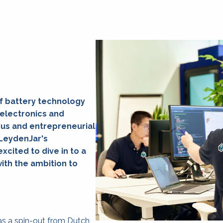
f battery technology 
electronics and 
us and entrepreneurial 
LeydenJar's 
cited to dive in to a 
h the ambition to 
s a spin-out from Dutch 