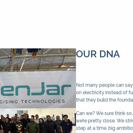
OUR DNA
Not many people can say th
on electricity instead of f
that they build the founda
Can we? We sure think so
we’re pretty close. We striv
step at a time, big ambitio