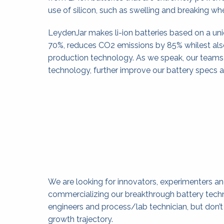
use of silicon, such as swelling and breaking w
LeydenJar makes li-ion batteries based on a un
70%, reduces CO2 emissions by 85% whilest als
production technology. As we speak, our teams o
technology, further improve our battery specs 
We are looking for innovators, experimenters and
commercializing our breakthrough battery techn
engineers and process/lab technician, but don’t h
growth trajectory.