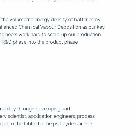
the volumetric energy density of batteries by 
nhanced Chemical Vapour Deposition as our key 
ngineers work hard to scale-up our production 
e R&D phase into the product phase.
nability through developing and 
 scientist, application engineers, process 
ue to the table that helps LeydenJar in its 