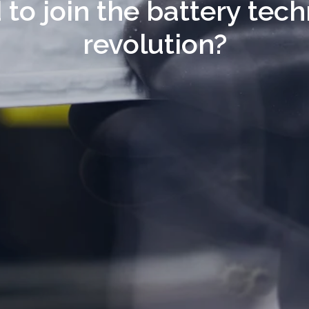
 to join the battery tech
revolution?