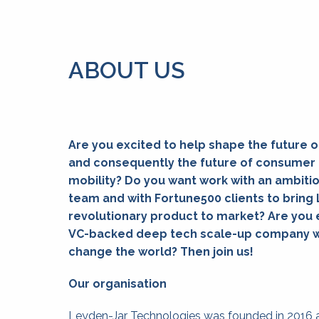
ABOUT US
Are you excited to help shape the future o
and consequently the future of consumer 
mobility? Do you want work with an ambitio
team and with Fortune500 clients to bring 
revolutionary product to market? Are you ex
VC-backed deep tech scale-up company wit
change the world? Then join us!
Our organisation
Leyden-Jar Technologies was founded in 2016 a