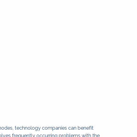
anodes, technology companies can benefit 
olves frequently occurring problems with the 