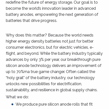
redefine the future of energy storage. Our goal is to
become the world’s innovation leader in advanced
battery anodes, empowering the next generation of
batteries that drive progress.
Why does this matter? Because the world needs
higher energy density batteries not just for better
consumer electronics, but for electric vehicles, e-
flight, and beyond. While the battery industry typically
advances by only 3% per year, our breakthrough pure
silicon anode technology delivers an improvement of
up to 70%ma true game changer. Often called the
“holy grail” of the battery industry, our technology
unlocks new possibilities for electrification,
sustainability, and resilience in global supply chains.
What we do:
We produce pure silicon anode rolls that fit