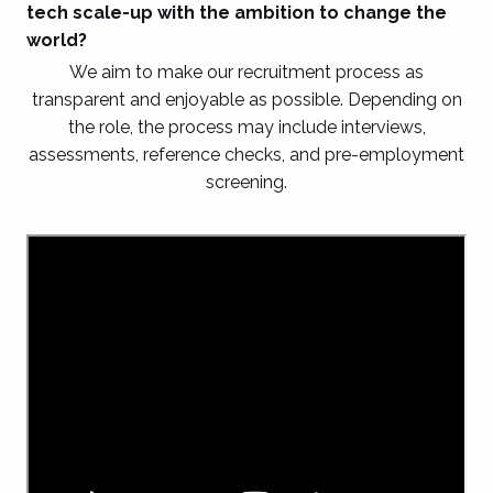
tech scale-up with the ambition to change the
world?
We aim to make our recruitment process as
transparent and enjoyable as possible. Depending on
the role, the process may include interviews,
assessments, reference checks, and pre-employment
screening.