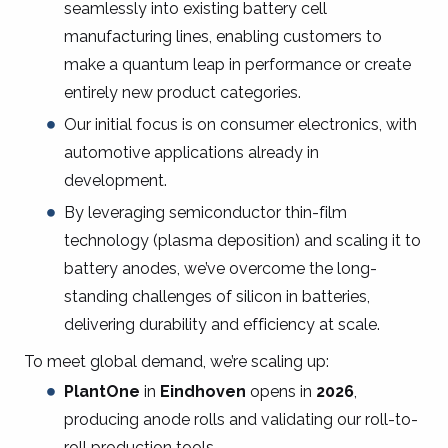
seamlessly into existing battery cell
manufacturing lines, enabling customers to
make a quantum leap in performance or create
entirely new product categories.
Our initial focus is on consumer electronics, with
automotive applications already in
development.
By leveraging semiconductor thin-film
technology (plasma deposition) and scaling it to
battery anodes, we’ve overcome the long-
standing challenges of silicon in batteries,
delivering durability and efficiency at scale.
To meet global demand, we’re scaling up:
PlantOne
in
Eindhoven
opens in
2026
,
producing anode rolls and validating our roll-to-
roll production tools.