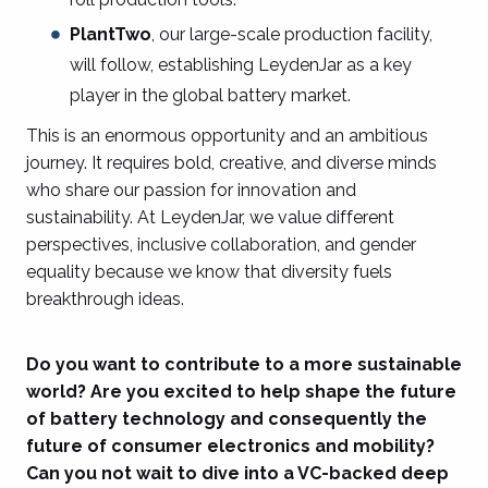
PlantTwo
, our large-scale production facility,
will follow, establishing LeydenJar as a key
player in the global battery market.
This is an enormous opportunity and an ambitious
journey. It requires bold, creative, and diverse minds
who share our passion for innovation and
sustainability. At LeydenJar, we value different
perspectives, inclusive collaboration, and gender
equality because we know that diversity fuels
breakthrough ideas.
Do you want to contribute to a more sustainable
world? Are you excited to help shape the future
of battery technology and consequently the
future of consumer electronics and mobility?
Can you not wait to dive into a VC-backed deep