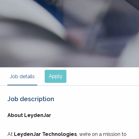
Apply
Job details
Job description
About LeydenJar
At
LeydenJar Technologies
, we’re on a mission to