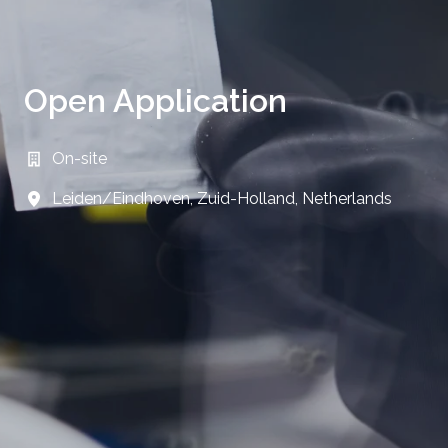
Open Application
On-site
Leiden/Eindhoven
,
Zuid-Holland
,
Netherlands