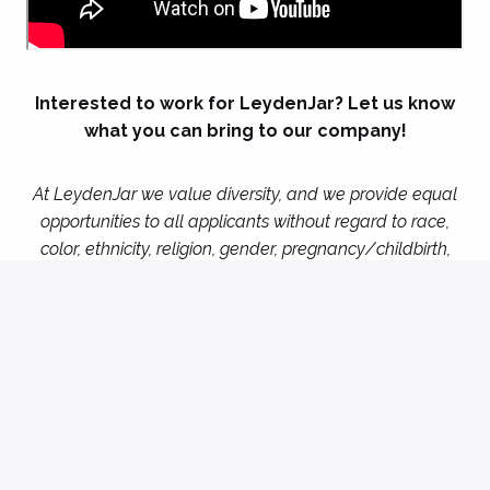
Interested to work for LeydenJar? Let us know
what you can bring to our company!
At LeydenJar we value diversity, and we provide equal
opportunities to all applicants without regard to race,
color, ethnicity, religion, gender, pregnancy/childbirth,
age, national origin, sexual orientation, disability, etc. If
there are two or more applicants of equal suitability for
a certain position, LeydenJar can under circumstances
decide to select applicants based on positive
discrimination in full compliance with all relevant and
applicable law.